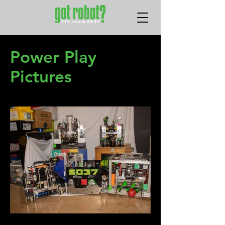
Power Play
Pictures